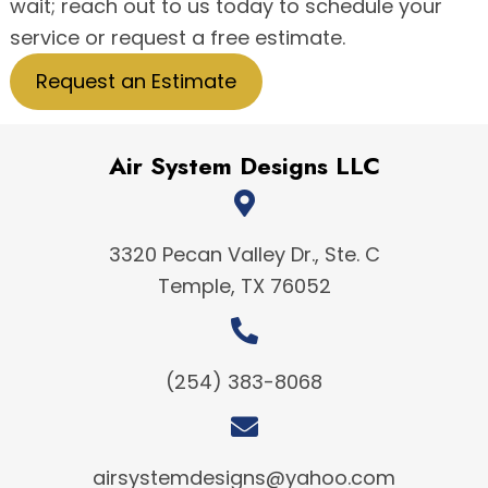
wait; reach out to us today to schedule your
service or request a free estimate.
Request an Estimate
Air System Designs LLC
3320 Pecan Valley Dr., Ste. C
Temple, TX 76052
(254) 383-8068
airsystemdesigns@yahoo.com