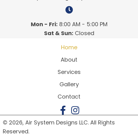
Mon - Fri:
8:00 AM - 5:00 PM
Sat & Sun:
Closed
Home
About
Services
Gallery
Contact
© 2026, Air System Designs LLC. All Rights
Reserved.