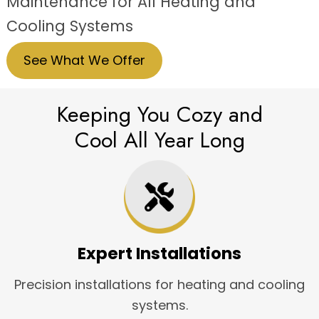
Maintenance for All Heating and
Cooling Systems
See What We Offer
Keeping You Cozy and
Cool All Year Long
Expert Installations
Precision installations for heating and cooling
systems.