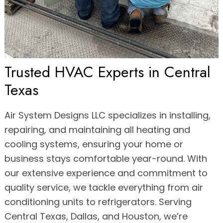
Trusted HVAC Experts in Central
Texas
Air System Designs LLC specializes in installing,
repairing, and maintaining all heating and
cooling systems, ensuring your home or
business stays comfortable year-round. With
our extensive experience and commitment to
quality service, we tackle everything from air
conditioning units to refrigerators. Serving
Central Texas, Dallas, and Houston, we’re